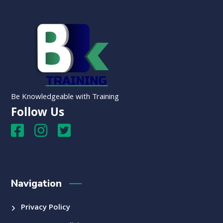
Be Knowledgeable with Training
Follow Us
Navigation
Privacy Policy