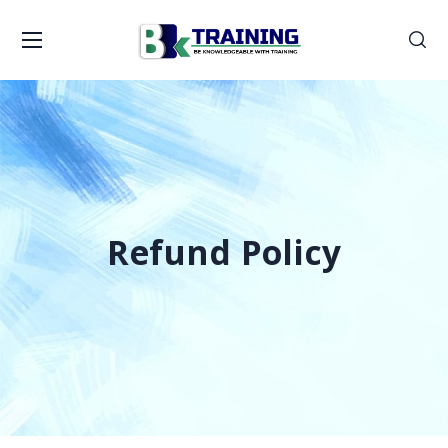
Refund Policy