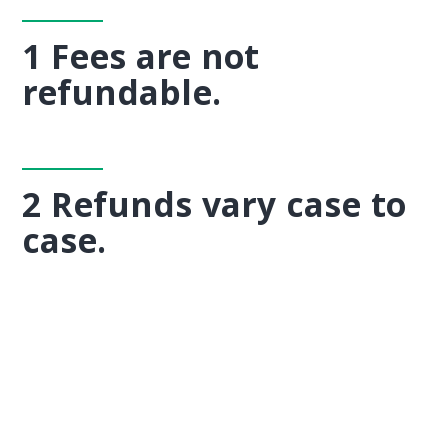
1 Fees are not
refundable.
2 Refunds vary case to
case.