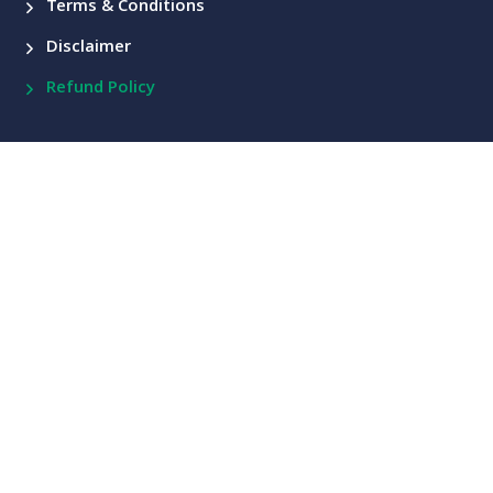
Terms & Conditions
Disclaimer
Refund Policy
Courses
Comprehensive Knowledge on Technical Analysis
Comprehensive Knowledge on Futures and Options
Other Courses
Contact Us