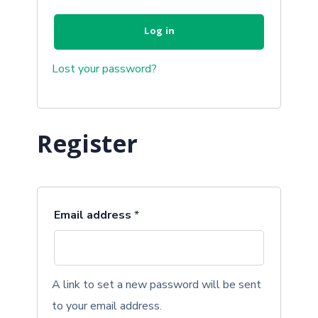
Log in
Lost your password?
Register
Email address
*
A link to set a new password will be sent
to your email address.