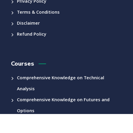
Privacy Policy
Terms & Conditions
Disclaimer
Refund Policy
Courses
Comprehensive Knowledge on Technical
Analysis
Comprehensive Knowledge on Futures and
Options
Other Courses