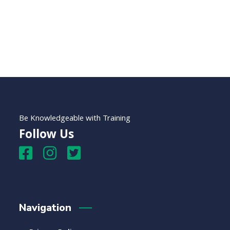
Be Knowledgeable with Training
Follow Us
Navigation