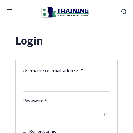
Login
Username or email address
*
Password
*
Remember me