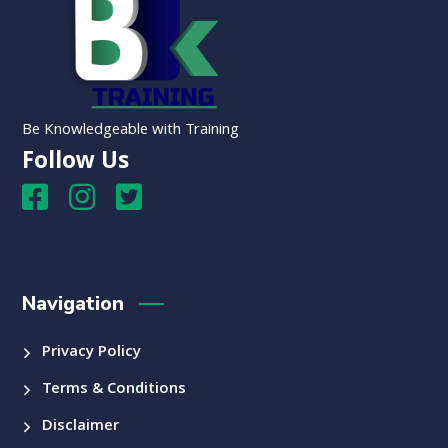
Be Knowledgeable with Training
Follow Us
Navigation
Privacy Policy
Terms & Conditions
Disclaimer